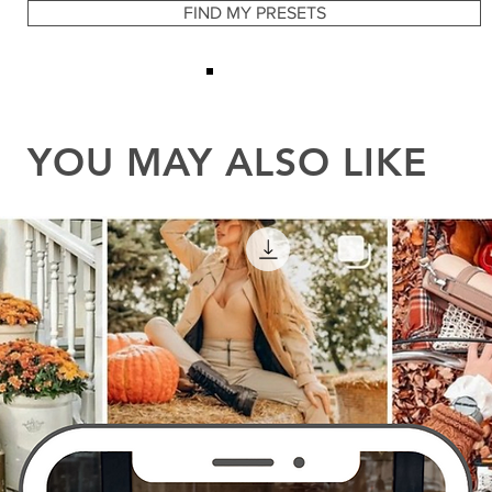
YOU MAY ALSO LIKE
FIND MY PRESETS
YOU MAY ALSO LIKE