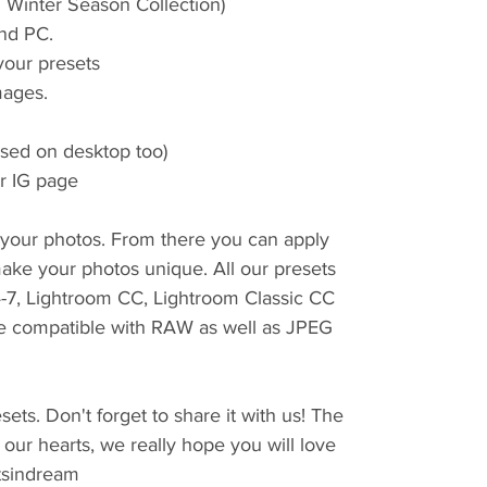
m Winter Season Collection)
nd PC.
 your presets
ages.
used on desktop too)
er IG page
r your photos. From there you can apply
ake your photos unique. All our presets
4-7, Lightroom CC, Lightroom Classic CC
e compatible with RAW as well as JPEG
ets. Don't forget to share it with us! The
 our hearts, we really hope you will love
tsindream