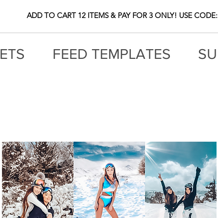
ADD TO CART 12 ITEMS & PAY FOR 3 ONLY! USE CODE:
ETS
FEED TEMPLATES
SU