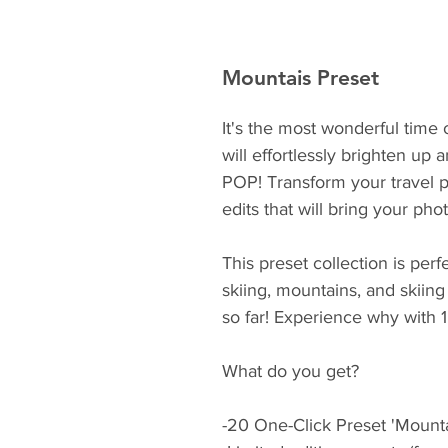
Mountais Preset
It's the most wonderful time 
will effortlessly brighten up
POP! Transform your travel ph
edits that will bring your pho
This preset collection is perf
skiing, mountains, and skiing 
so far! Experience why with 1 
What do you get?
-20 One-Click Preset 'Mounta