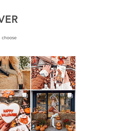
VER
o choose