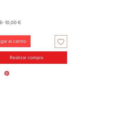
Precio
Precio
€ 
10,00 €
de
oferta
gar al carrito
Realizar compra