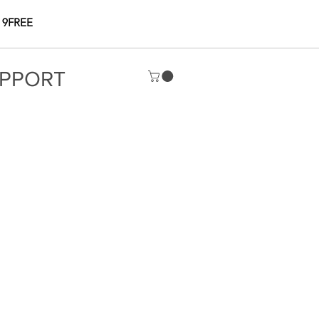
 9FREE
PPORT