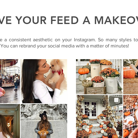
VE YOUR FEED A MAKEO
e a consistent aesthetic on your Instagram. So many styles t
 You can rebrand your social media with a matter of minutes!