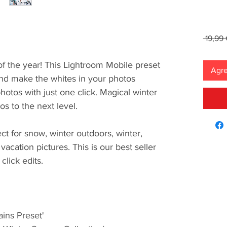
 19,99 
of the year! This Lightroom Mobile preset
Agre
 and make the whites in your photos
otos with just one click. Magical winter
tos to the next level.
ect for snow, winter outdoors, winter,
vacation pictures. This is our best seller
click edits.
ins Preset'