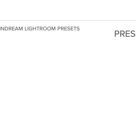
INDREAM LIGHTROOM PRESETS
PRES