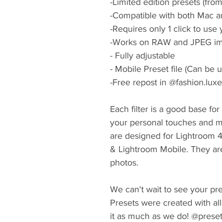
-Limited edition presets (fro
-Compatible with both Mac a
-Requires only 1 click to use
-Works on RAW and JPEG im
- Fully adjustable
- Mobile Preset file (Can be 
-Free repost in @fashion.lux
Each filter is a good base fo
your personal touches and m
are designed for Lightroom 
& Lightroom Mobile. They ar
photos.
We can't wait to see your pres
Presets were created with all
it as much as we do! @prese