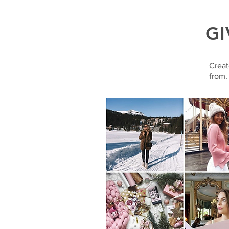
GI
Creat
from.