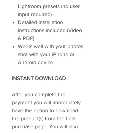
Lightroom presets (no user
input required)
Detailed installation
instructions included (Video
& PDF)
Works well with your photos
shot with your iPhone or
Android device
INSTANT DOWNLOAD
After you complete the
payment you will immediately
have the option to download
the product(s) from the final
purchase page. You will also