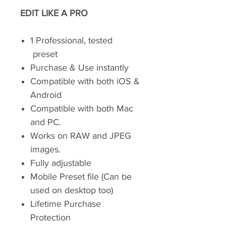
EDIT LIKE A PRO
1 Professional, tested
preset
Purchase & Use instantly
Compatible with both iOS &
Android
Compatible with both Mac
and PC.
Works on RAW and JPEG
images.
Fully adjustable
Mobile Preset file (Can be
used on desktop too)
Lifetime Purchase
Protection