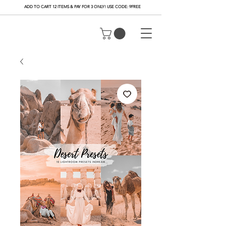
ADD TO CART 12 ITEMS & PAY FOR 3 ONLY! USE CODE: 9FREE