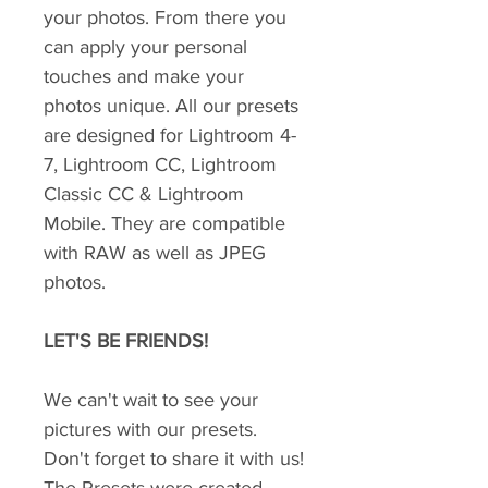
your photos. From there you
can apply your personal
touches and make your
photos unique. All our presets
are designed for Lightroom 4-
7, Lightroom CC, Lightroom
Classic CC & Lightroom
Mobile. They are compatible
with RAW as well as JPEG
photos.
LET'S BE FRIENDS!
We can't wait to see your
pictures with our presets.
Don't forget to share it with us!