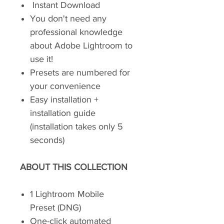
Instant Download
You don't need any
professional knowledge
about Adobe Lightroom to
use it!
Presets are numbered for
your convenience
Easy installation +
installation guide
(installation takes only 5
seconds)
ABOUT THIS COLLECTION
1 Lightroom Mobile
Preset (DNG)
One-click automated