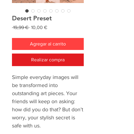
Desert Preset
Precio
Precio
 19,99 € 
10,00 €
de
oferta
Agregar al carrito
Realizar compra
Simple everyday images will
be transformed into
outstanding art pieces. Your
friends will keep on asking:
how did you do that? But don’t
worry, your stylish secret is
safe with us.