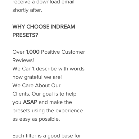
receive a download email
shortly after.
WHY CHOOSE INDREAM
PRESETS?
Over
1,000
Positive Customer
Reviews!
We Can’t describe with words
how grateful we are!
We Care About Our
Clients. Our goal is to help
you
ASAP
and make the
presets using the experience
as easy as possible.
Each filter is a good base for