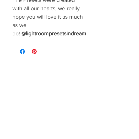
The Presets were created
with all our hearts, we really
hope you will love it as much
as we
do!
@lightroompresetsindream
GIVE YOUR FEED A MAKEOVER
Create a consistent aesthetic on your
Instagram. So many styles to choose from.
You can rebrand your social media with a
matter of minutes!