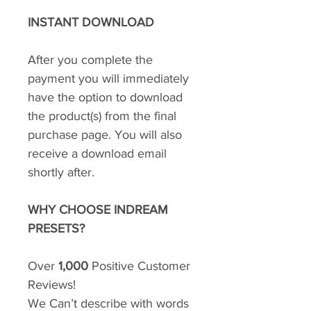
INSTANT DOWNLOAD
After you complete the
payment you will immediately
have the option to download
the product(s) from the final
purchase page. You will also
receive a download email
shortly after.
WHY CHOOSE INDREAM
PRESETS?
Over
1,000
Positive Customer
Reviews!
We Can’t describe with words