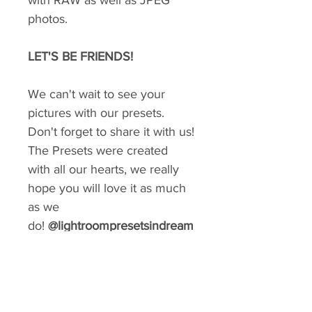
with RAW as well as JPEG
photos.
LET'S BE FRIENDS!
We can't wait to see your
pictures with our presets.
Don't forget to share it with us!
The Presets were created
with all our hearts, we really
hope you will love it as much
as we
do!
@lightroompresetsindream
GIVE YOUR FEED A MAKEOVER