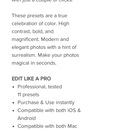
These presets are a true
celebration of color. High
contrast, bold, and
magnificent. Modern and
elegant photos with a hint of
surrealism. Make your photos
magical in seconds.
EDIT LIKE A PRO
Professional, tested
11 presets
Purchase & Use instantly
Compatible with both iOS &
Android
Compatible with both Mac