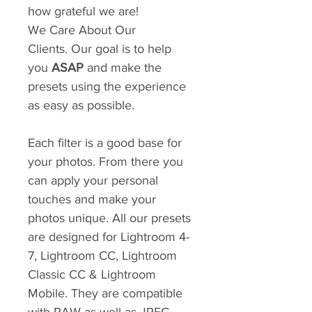
how grateful we are!
We Care About Our
Clients. Our goal is to help
you
ASAP
and make the
presets using the experience
as easy as possible.
Each filter is a good base for
your photos. From there you
can apply your personal
touches and make your
photos unique. All our presets
are designed for Lightroom 4-
7, Lightroom CC, Lightroom
Classic CC & Lightroom
Mobile. They are compatible