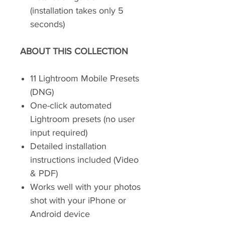
(installation takes only 5
seconds)
ABOUT THIS COLLECTION
11 Lightroom Mobile Presets
(DNG)
One-click automated
Lightroom presets (no user
input required)
Detailed installation
instructions included (Video
& PDF)
Works well with your photos
shot with your iPhone or
Android device