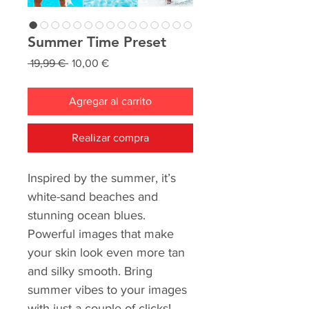
Summer Time Preset
Precio
Precio
 19,99 € 
10,00 €
de
oferta
Agregar al carrito
Realizar compra
Inspired by the summer, it’s
white-sand beaches and
stunning ocean blues.
Powerful images that make
your skin look even more tan
and silky smooth. Bring
summer vibes to your images
with just a couple of clicks!