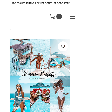
ADD TO CART 12 ITEMS & PAY FOR 3 ONLY! USE CODE: 9FREE