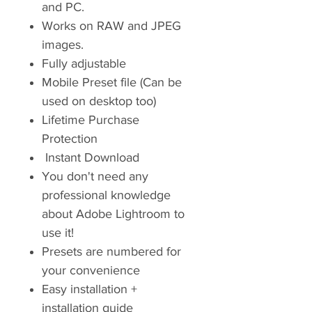
and PC.
Works on RAW and JPEG
images.
Fully adjustable
Mobile Preset file (Can be
used on desktop too)
Lifetime Purchase
Protection
Instant Download
You don't need any
professional knowledge
about Adobe Lightroom to
use it!
Presets are numbered for
your convenience
Easy installation +
installation guide