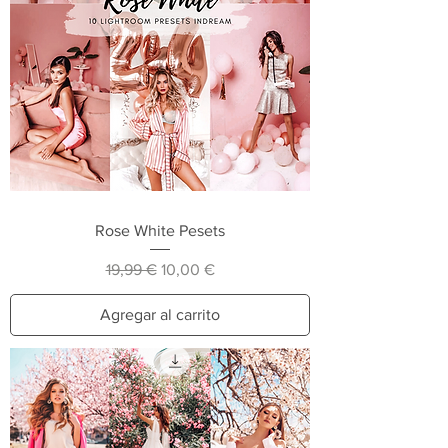
Rose White Pesets
Precio
Precio de oferta
19,99 €
10,00 €
Agregar al carrito