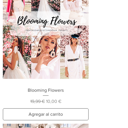
Blooming Flowers
Precio
Precio de oferta
19,99 €
10,00 €
Agregar al carrito