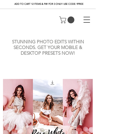
ADD TO CART 12 ITEMS & PAY FOR 3 ONLY! USE CODE: 9FREE
STUNNING PHOTO EDITS WITHIN
SECONDS. GET YOUR MOBILE &
DESKTOP PRESETS NOW!