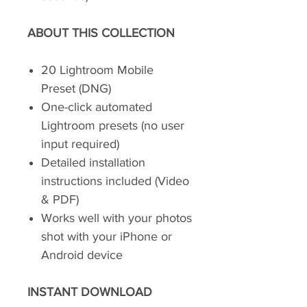
ABOUT THIS COLLECTION
20 Lightroom Mobile
Preset (DNG)
One-click automated
Lightroom presets (no user
input required)
Detailed installation
instructions included (Video
& PDF)
Works well with your photos
shot with your iPhone or
Android device
INSTANT DOWNLOAD