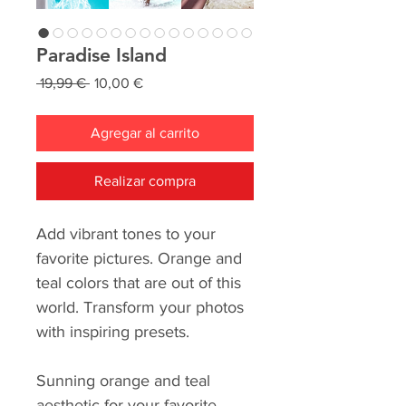
Paradise Island
Precio
Precio
 19,99 € 
10,00 €
de
oferta
Agregar al carrito
Realizar compra
Add vibrant tones to your
favorite pictures. Orange and
teal colors that are out of this
world. Transform your photos
with inspiring presets.
Sunning orange and teal
aesthetic for your favorite