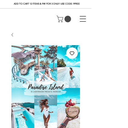
ADD TO CART 12 ITEMS & PAY FOR 3 ONLY! USE CODE: 9FREE