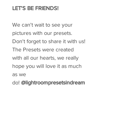
LET'S BE FRIENDS!
We can't wait to see your
pictures with our presets.
Don't forget to share it with us!
The Presets were created
with all our hearts, we really
hope you will love it as much
as we
do!
@lightroompresetsindream
GIVE YOUR FEED A MAKEOVER
Create a consistent aesthetic on your