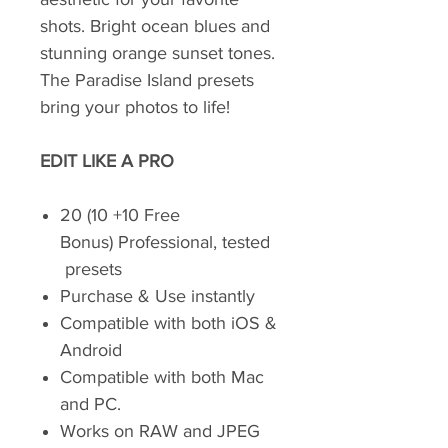
shots. Bright ocean blues and
stunning orange sunset tones.
The Paradise Island presets
bring your photos to life!
EDIT LIKE A PRO
20 (10 +10 Free
Bonus) Professional, tested
presets
Purchase & Use instantly
Compatible with both iOS &
Android
Compatible with both Mac
and PC.
Works on RAW and JPEG