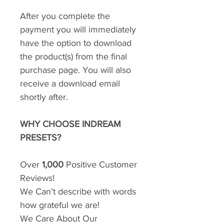
After you complete the
payment you will immediately
have the option to download
the product(s) from the final
purchase page. You will also
receive a download email
shortly after.
WHY CHOOSE INDREAM
PRESETS?
Over
1,000
Positive Customer
Reviews!
We Can’t describe with words
how grateful we are!
We Care About Our