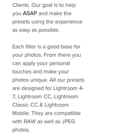
Clients. Our goal is to help
you
ASAP
and make the
presets using the experience
as easy as possible.
Each filter is a good base for
your photos. From there you
can apply your personal
touches and make your
photos unique. All our presets
are designed for Lightroom 4-
7, Lightroom CC, Lightroom
Classic CC & Lightroom
Mobile. They are compatible
with RAW as well as JPEG
photos.