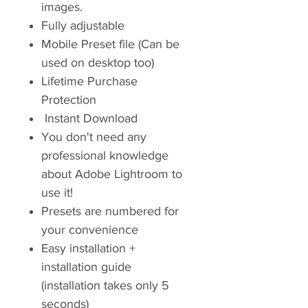
images.
Fully adjustable
Mobile Preset file (Can be
used on desktop too)
Lifetime Purchase
Protection
Instant Download
You don't need any
professional knowledge
about Adobe Lightroom to
use it!
Presets are numbered for
your convenience
Easy installation +
installation guide
(installation takes only 5
seconds)