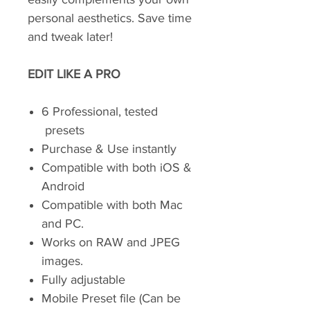
personal aesthetics. Save time
and tweak later!
EDIT LIKE A PRO
6 Professional, tested
presets
Purchase & Use instantly
Compatible with both iOS &
Android
Compatible with both Mac
and PC.
Works on RAW and JPEG
images.
Fully adjustable
Mobile Preset file (Can be