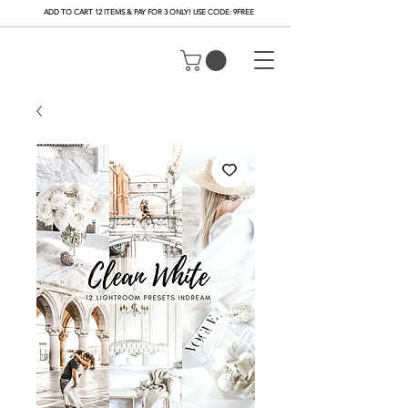
ADD TO CART 12 ITEMS & PAY FOR 3 ONLY! USE CODE: 9FREE