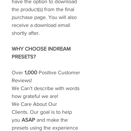
have the option to download
the product(s) from the final
purchase page. You will also
receive a download email
shortly after.
WHY CHOOSE INDREAM
PRESETS?
Over
1,000
Positive Customer
Reviews!
We Can’t describe with words
how grateful we are!
We Care About Our
Clients. Our goal is to help
you
ASAP
and make the
presets using the experience