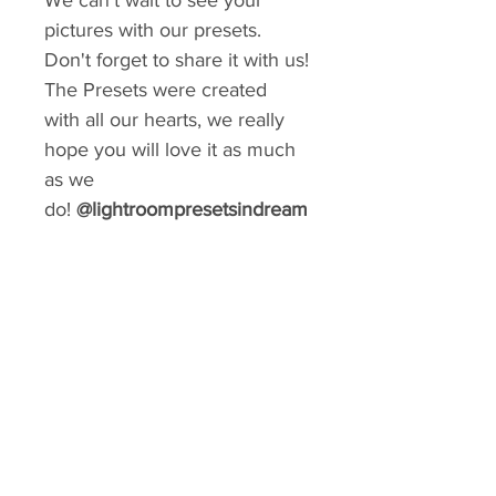
We can't wait to see your
pictures with our presets.
Don't forget to share it with us!
The Presets were created
with all our hearts, we really
hope you will love it as much
as we
do!
@lightroompresetsindream
GIVE YOUR FEED A MAKEOVER
Create a consistent aesthetic on your
Instagram. So many styles to choose from.
You can rebrand your social media with a
matter of minutes!