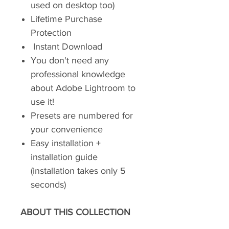
used on desktop too)
Lifetime Purchase
Protection
Instant Download
You don't need any
professional knowledge
about Adobe Lightroom to
use it!
Presets are numbered for
your convenience
Easy installation +
installation guide
(installation takes only 5
seconds)
ABOUT THIS COLLECTION