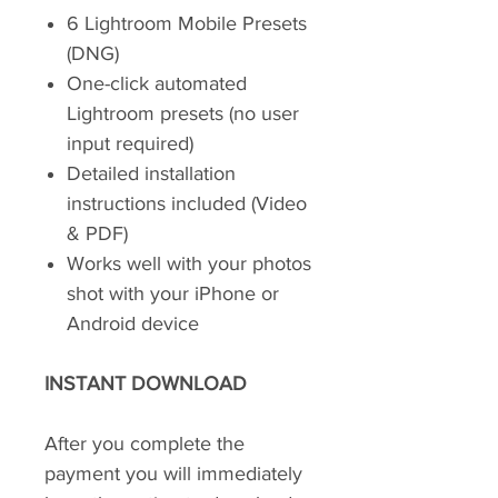
6 Lightroom Mobile Presets
(DNG)
One-click automated
Lightroom presets (no user
input required)
Detailed installation
instructions included (Video
& PDF)
Works well with your photos
shot with your iPhone or
Android device
INSTANT DOWNLOAD
After you complete the
payment you will immediately