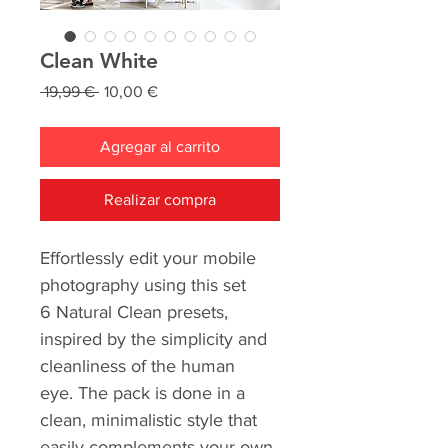
Clean White
Precio
Precio
 19,99 € 
10,00 €
de
oferta
Agregar al carrito
Realizar compra
Effortlessly edit your mobile
photography using this set
6 Natural Clean presets,
inspired by the simplicity and
cleanliness of the human
eye. The pack is done in a
clean, minimalistic style that
easily complements your own