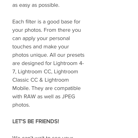
as easy as possible.
Each filter is a good base for
your photos. From there you
can apply your personal
touches and make your
photos unique. All our presets
are designed for Lightroom 4-
7, Lightroom CC, Lightroom
Classic CC & Lightroom
Mobile. They are compatible
with RAW as well as JPEG
photos.
LET'S BE FRIENDS!